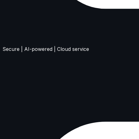
Secure | AI-powered | Cloud service