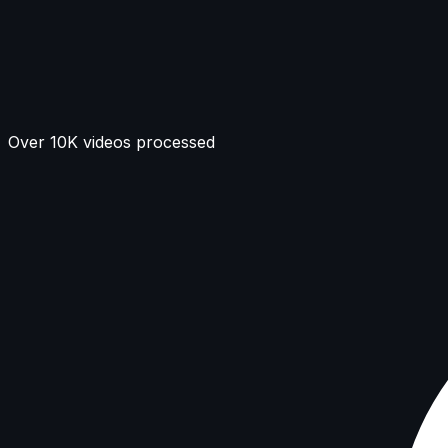
Over 10K videos processed