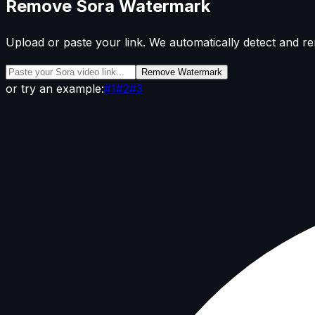
Remove Sora Watermark
Upload or paste your link. We automatically detect and 
Remove Watermark
or try an example:
#1
#2
#3