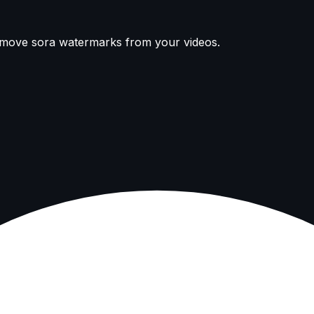
remove sora watermarks from your videos.