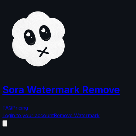
Sora Watermark Remove
FAQ
Pricing
Login to your account
Remove Watermark