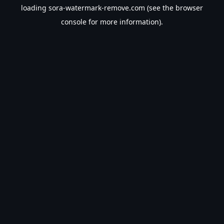
loading
sora-watermark-remove.com
(see the
browser
console
for more information).