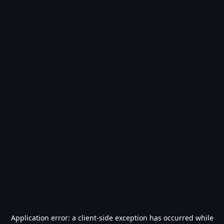
Application error: a
client
-side exception has occurred while