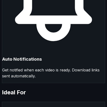
Auto Notifications
Get notified when each video is ready. Download links
sent automatically.
Ideal For