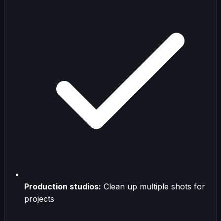
Production studios:
Clean up multiple shots for
projects