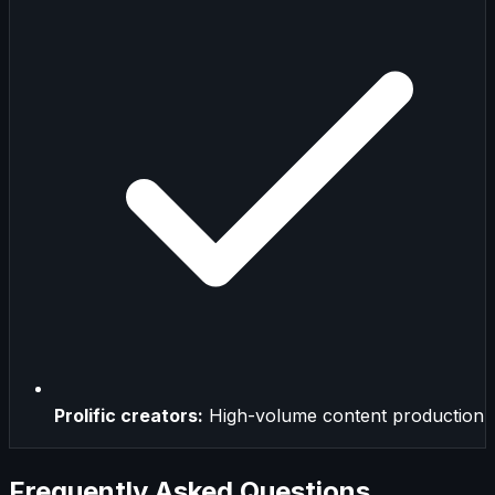
Prolific creators:
High-volume content production
Frequently Asked Questions