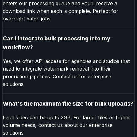
enters our processing queue and you'll receive a
download link when each is complete. Perfect for
overnight batch jobs.
Can I integrate bulk processing into my
workflow?
Yes, we offer API access for agencies and studios that
need to integrate watermark removal into their
production pipelines. Contact us for enterprise
solutions.
What's the maximum file size for bulk uploads?
Each video can be up to 2GB. For larger files or higher
volume needs, contact us about our enterprise
solutions.