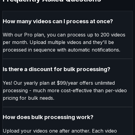
How many videos can I process at once?
With our Pro plan, you can process up to 200 videos
per month. Upload multiple videos and they'll be
processed in sequence with automatic notifications.
Is there a discount for bulk processing?
Yes! Our yearly plan at $99/year offers unlimited
processing - much more cost-effective than per-video
pricing for bulk needs.
How does bulk processing work?
Upload your videos one after another. Each video