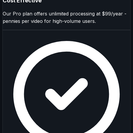
Cost Effective
Our Pro plan offers unlimited processing at $99/year -
pennies per video for high-volume users.