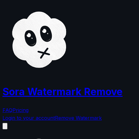
Sora Watermark Remove
FAQ
Pricing
Login to your account
Remove Watermark