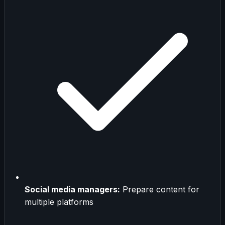
Social media managers:
Prepare content for
multiple platforms