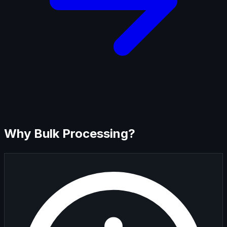
Why Bulk Processing?