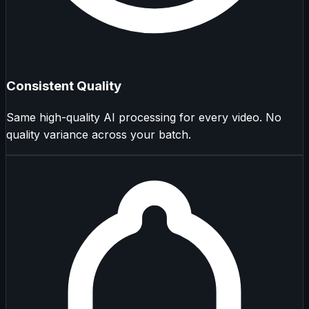
Consistent Quality
Same high-quality AI processing for every video. No
quality variance across your batch.