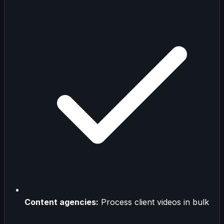
Content agencies:
Process client videos in bulk