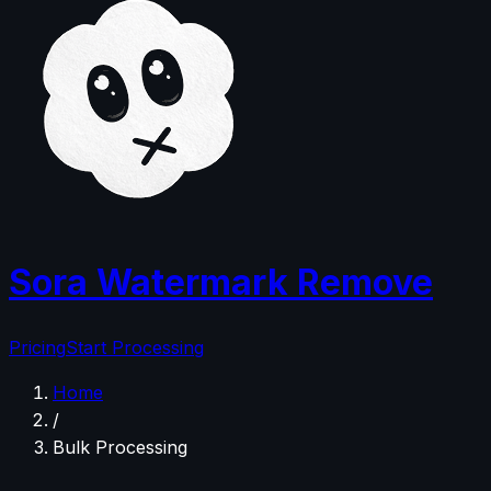
Sora Watermark Remove
Pricing
Start Processing
Home
/
Bulk Processing