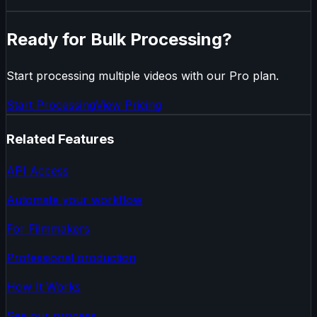
Ready for Bulk Processing?
Start processing multiple videos with our Pro plan.
Start Processing
View Pricing
Related Features
API Access
Automate your workflow
For Filmmakers
Professional production
How It Works
See our process