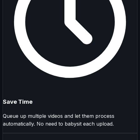
Save Time
Queue up multiple videos and let them process
automatically. No need to babysit each upload.