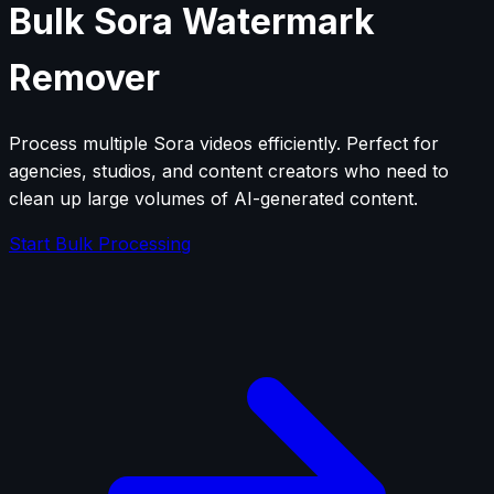
Bulk Sora Watermark
Remover
Process multiple Sora videos efficiently. Perfect for
agencies, studios, and content creators who need to
clean up large volumes of AI-generated content.
Start Bulk Processing